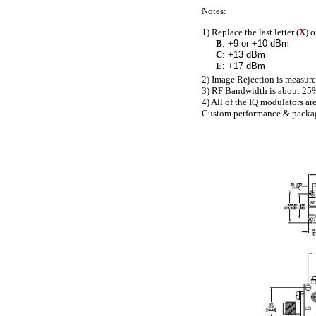
Notes:
1) Replace the last letter (
X
) 
B
: +9 or +10 dBm
C
: +13 dBm
E
: +17 dBm
2) Image Rejection is measure
3) RF Bandwidth is about 25%
4) All of the IQ modulators ar
Custom performance & packages