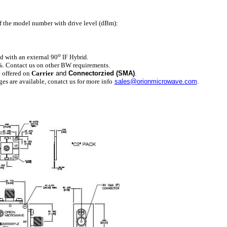
of the model number with drive level (dBm):
o
d with an external 90
IF Hybrid.
. Contact us on other BW requirements.
e offered on
Carrier
and
Connectorzied (SMA)
.
 are available, conatct us for more info
sales@orionmicrowave.com
.