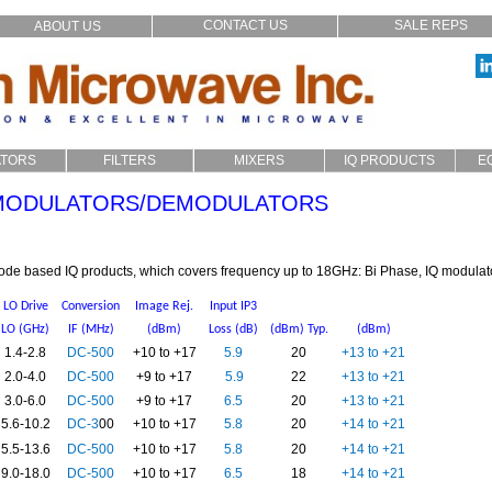
CONTACT US
SALE REPS
ABOUT US
ATORS
FILTERS
MIXERS
IQ PRODUCTS
E
p_In
LC
Filters
Coaxial
IQ Modulators
 MODULATORS/DEMODULATORS
xial
Cavity
SMD
Image Reject
stom
Microstrip
Multiplexers
Audio Crossover
iode based IQ products, which covers frequency up to 18GHz: Bi Phase, IQ modula
LO Drive
Conversion
Image Rej.
Input IP3
LO (GHz)
IF (MHz)
(dBm)
Loss (dB)
(dBm) Typ.
(dBm)
1.4-2.8
DC-500
+10 to +17
5.9
20
+13 to +21
2.0-4.0
DC-500
+9 to +17
5.9
22
+13 to +21
3.0-6.0
DC-500
+9 to +17
6.5
20
+13 to +21
5.6-10.2
DC-3
00
+10 to +17
5.8
20
+14 to +21
5.5-13.6
DC-500
+10 to +17
5.8
20
+14 to +21
9.0-18.0
DC-500
+10 to +17
6.5
18
+14 to +21