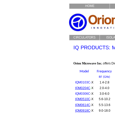
HOME
CIRCULATORS
ISOL
Drop In
Dro
IQ PRODUCTS:
Coaxial
Coa
Custom
Cu
Orion Microwave Inc.
offers D
Model
Frequency
RF (GHz)
IQM0103C
-
X
1.4-2.8
IQM0204C
-
X
2.0-4.0
IQM0306C
-X
3.0-6.0
IQM0510C
-X
5.6-10.2
IQM0614C
-X
5.5-13.6
IQM0918C
-X
9.0-18.0