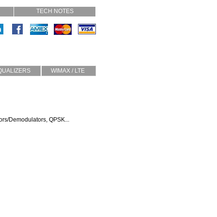
TECH NOTES
QUALIZERS
WIMAX / LTE
Slope
TMA
Half Sine
Diplexers
Custom
Circulators
Isolators
tors/Demodulators, QPSK...