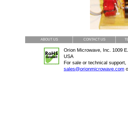
ABOUT US
CONTACT US
T
Orion Microwave, Inc. 1009 E.
USA
For sale or technical support,
sales@orionmicrowave.com
o
Copyrighted @2013 Orion Microwave