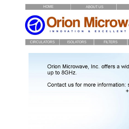
HOME
ABOUT US
CIRCULATORS
ISOLATORS
FILTERS
Drop In
Drop_In
LC
Filters
Coaxial
Coaxial
Cavity
Custom
Custom
Microstrip
Multiplexers
Audio Crossover