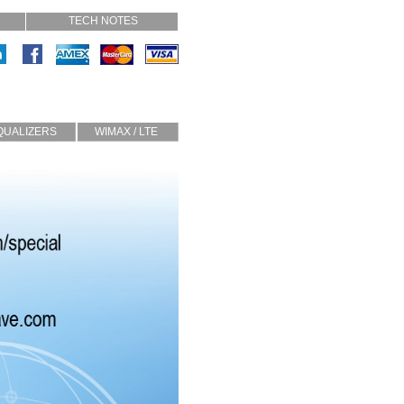
TECH NOTES
QUALIZERS
WIMAX / LTE
Slope
TMA
Half Sine
Diplexers
Circulators
Custom
Isolators