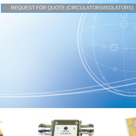
REQUEST FOR QUOTE (CIRCULATORS/ISOLATORS)