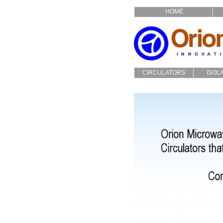
HOME
CIRCULATORS
ISOL
Drop In
Dro
Coaxial
Coa
Custom
Cu