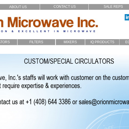
CONTACT US
SALE REPS
ABOUT US
ATORS
FILTERS
MIXERS
IQ PRODUCTS
E
p_In
LC
Filters
Broadband
IQ Modulators
xial
Cavity
SMD
Image Reject
stom
Microstrip
Multiplexers
Audio Crossover